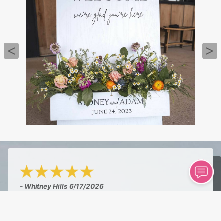
- Whitney Hills
6/17/2026
"Amazing shop! I am so proud to have a great
florist in town. I walked in hoping to find a pre-