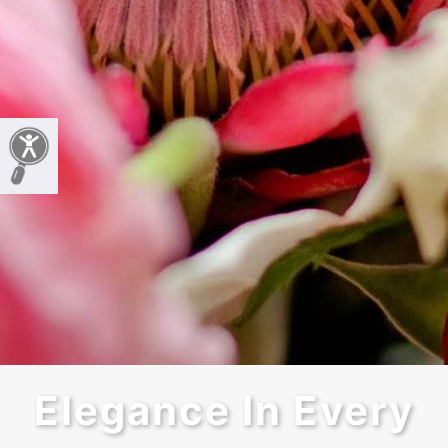
Elegance In Every