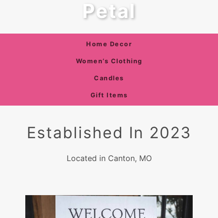
Petal
Home Decor
Women’s Clothing
Candles
Gift Items
Established In 2023
Located in Canton, MO