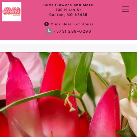
Buds Flowers And More
109 N 4th St
Canton, MO 63435
Click Here For Hours
(573) 288-0296